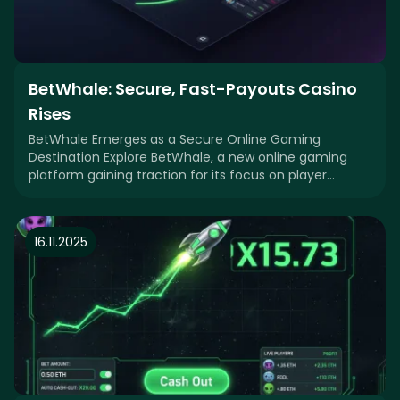
BetWhale: Secure, Fast-Payouts Casino
Rises
BetWhale Emerges as a Secure Online Gaming
Destination Explore BetWhale, a new online gaming
platform gaining traction for its focus on player
securit
16.11.2025