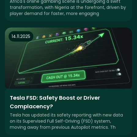
Africa's online gambling scene is undergoing a swift
transformation, with Nigeria at the forefront, driven by
player demand for faster, more engaging
14.11.2025
Tesla FSD: Safety Boost or Driver
Complacency?
Tesla has updated its safety reporting with new data
on its Supervised Full Self-Driving (FSD) system,
moving away from previous Autopilot metrics. Th