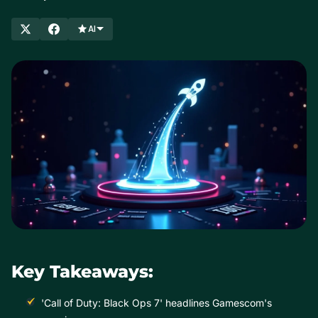
AI
Key Takeaways:
'Call of Duty: Black Ops 7' headlines Gamescom's