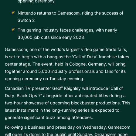
opening ceremony
Nintendo returns to Gamescom, riding the success of
Switch 2
The gaming industry faces challenges, with nearly
30,000 job cuts since early 2023
Gamescom, one of the world's largest video game trade fairs,
is set to begin with a bang as the 'Call of Duty' franchise takes
center stage. The event, held in Cologne, Germany, will bring
together around 5,000 industry professionals and fans for its
opening ceremony on Tuesday evening.
Canadian TV presenter Geoff Keighley will introduce 'Call of
Duty: Black Ops 7' alongside other anticipated titles during a
two-hour showcase of upcoming blockbuster productions. This
latest installment in the long-running series is expected to
generate significant buzz among attendees.
Following a business and press day on Wednesday, Gamescom
will open its doors to the public until Sunday. Organizers hope