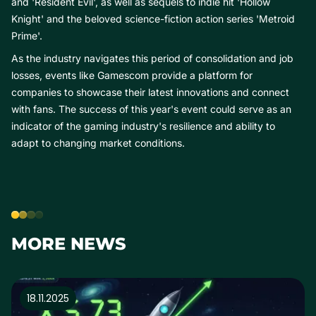
and 'Resident Evil', as well as sequels to indie hit 'Hollow
Knight' and the beloved science-fiction action series 'Metroid
Prime'.
As the industry navigates this period of consolidation and job
losses, events like Gamescom provide a platform for
companies to showcase their latest innovations and connect
with fans. The success of this year's event could serve as an
indicator of the gaming industry's resilience and ability to
adapt to changing market conditions.
MORE NEWS
18.11.2025