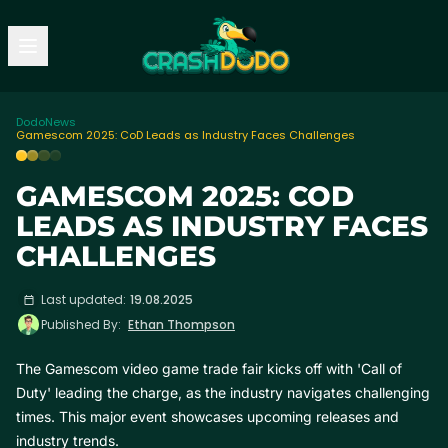
Dodo
News
Gamescom 2025: CoD Leads as Industry Faces Challenges
GAMESCOM 2025: COD
LEADS AS INDUSTRY FACES
CHALLENGES
Last updated:
19.08.2025
Published By:
Ethan Thompson
The Gamescom video game trade fair kicks off with 'Call of
Duty' leading the charge, as the industry navigates challenging
times. This major event showcases upcoming releases and
industry trends.