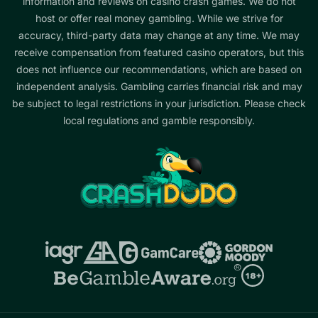
information and reviews on casino crash games. We do not
host or offer real money gambling. While we strive for
accuracy, third-party data may change at any time. We may
receive compensation from featured casino operators, but this
does not influence our recommendations, which are based on
independent analysis. Gambling carries financial risk and may
be subject to legal restrictions in your jurisdiction. Please check
local regulations and gamble responsibly.