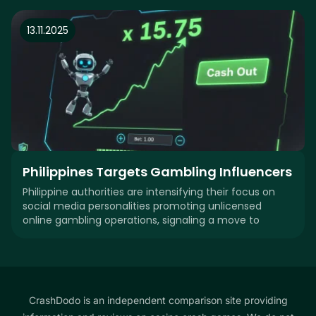
13.11.2025
Philippines Targets Gambling Influencers
Philippine authorities are intensifying their focus on
social media personalities promoting unlicensed
online gambling operations, signaling a move to
CrashDodo is an independent comparison site providing