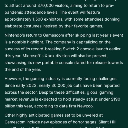
to attract around 370,000 visitors, aiming to return to pre-
pandemic attendance levels. The event will feature
approximately 1,500 exhibitors, with some attendees donning
elaborate costumes inspired by their favorite games.
Nintendo's return to Gamescom after skipping last year's event
is a notable highlight. The company is capitalizing on the
success of its record-breaking Switch 2 console launch earlier
this year. Microsoft's Xbox division will also be present,
showcasing its new portable console slated for release towards
the end of the year.
However, the gaming industry is currently facing challenges.
Since early 2023, nearly 30,000 job cuts have been reported
across the sector. Despite these difficulties, global gaming
market revenue is expected to hold steady at just under $190
billion this year, according to data firm Newzoo.
Other highly anticipated games set to be unveiled at
Gamescom include new episodes of horror sagas 'Silent Hill'