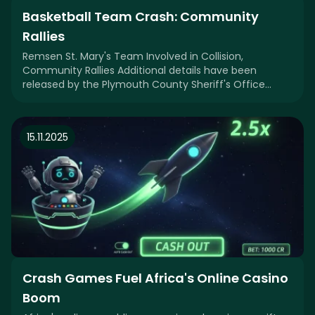
Basketball Team Crash: Community
Rallies
Remsen St. Mary's Team Involved in Collision,
Community Rallies Additional details have been
released by the Plymouth County Sheriff's Office
regardin
15.11.2025
Crash Games Fuel Africa's Online Casino
Boom