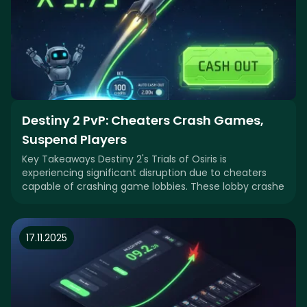
Destiny 2 PvP: Cheaters Crash Games,
Suspend Players
Key Takeaways Destiny 2's Trials of Osiris is
experiencing significant disruption due to cheaters
capable of crashing game lobbies. These lobby crashe
17.11.2025