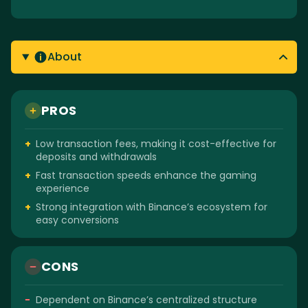
About
PROS
+
Low transaction fees, making it cost-effective for
deposits and withdrawals
+
Fast transaction speeds enhance the gaming
experience
+
Strong integration with Binance’s ecosystem for
easy conversions
CONS
−
Dependent on Binance’s centralized structure