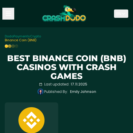
EN
Dodo
Payments
Crypto
Binance Coin (BNB)
BEST BINANCE COIN (BNB)
CASINOS WITH CRASH
GAMES
Last updated:
17.11.2025
Published By:
Emily Johnson