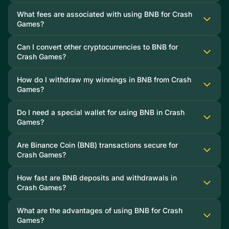
What fees are associated with using BNB for Crash
Games?
Can I convert other cryptocurrencies to BNB for
Crash Games?
How do I withdraw my winnings in BNB from Crash
Games?
Do I need a special wallet for using BNB in Crash
Games?
Are Binance Coin (BNB) transactions secure for
Crash Games?
How fast are BNB deposits and withdrawals in
Crash Games?
What are the advantages of using BNB for Crash
Games?