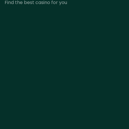
Find the best casino for you