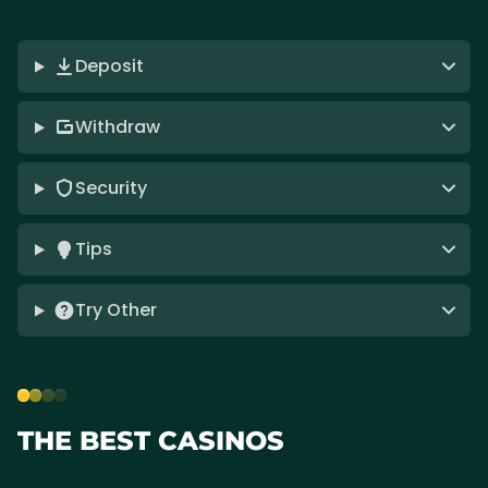
Deposit
Withdraw
Security
Tips
Try Other
THE BEST CASINOS