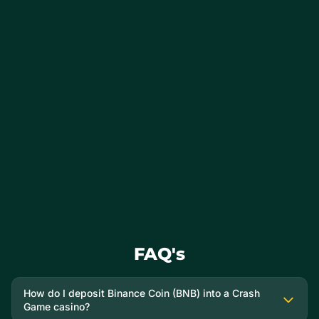
FAQ's
How do I deposit Binance Coin (BNB) into a Crash
Game casino?