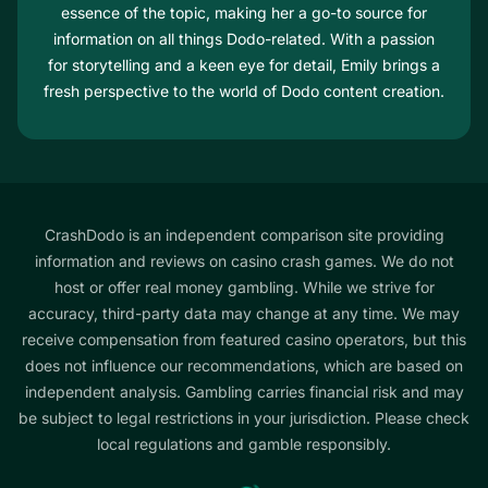
essence of the topic, making her a go-to source for
information on all things Dodo-related. With a passion
for storytelling and a keen eye for detail, Emily brings a
fresh perspective to the world of Dodo content creation.
CrashDodo is an independent comparison site providing
information and reviews on casino crash games. We do not
host or offer real money gambling. While we strive for
accuracy, third-party data may change at any time. We may
receive compensation from featured casino operators, but this
does not influence our recommendations, which are based on
independent analysis. Gambling carries financial risk and may
be subject to legal restrictions in your jurisdiction. Please check
local regulations and gamble responsibly.