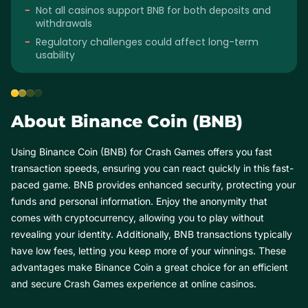
−
Not all casinos support BNB for both deposits and
withdrawals
−
Regulatory challenges could affect long-term
usability
About Binance Coin (BNB)
Using Binance Coin (BNB) for Crash Games offers you fast
transaction speeds, ensuring you can react quickly in this fast-
paced game. BNB provides enhanced security, protecting your
funds and personal information. Enjoy the anonymity that
comes with cryptocurrency, allowing you to play without
revealing your identity. Additionally, BNB transactions typically
have low fees, letting you keep more of your winnings. These
advantages make Binance Coin a great choice for an efficient
and secure Crash Games experience at online casinos.