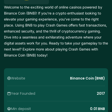
Welcome to the exciting world of online casinos powered by
Binance Coin (BNB)! If you're a crypto enthusiast looking to
elevate your gaming experience, you've come to the right
place. Using BNB to play Crash Games offers fast transactions,
enhanced security, and the thrill of cryptocurrency gaming.
Dive into a seamless and exhilarating adventure where your
digital assets work for you. Ready to take your gameplay to the
next level? Explore more about playing Crash Games with
Binance Coin (BNB) today!
Website
Binance Coin (BNB)
Year Founded
2017
Min deposit
0.01 BNB