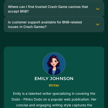
Where can I find trusted Crash Game casinos that
accept BNB?
Is customer support available for BNB-related
issues in Crash Games?
EMILY JOHNSON
Writer
Emily is a talented writer specializing in covering the
Dodo - Plinko Dodo on a popular web publication. Her
concise and engaging writing style captures the