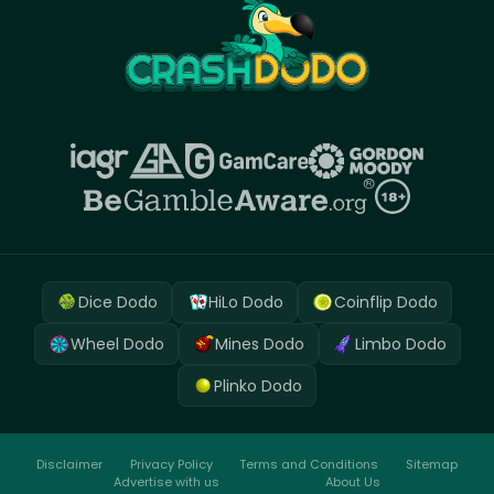
Dice Dodo
HiLo Dodo
Coinflip Dodo
Wheel Dodo
Mines Dodo
Limbo Dodo
Plinko Dodo
Disclaimer
Privacy Policy
Terms and Conditions
Sitemap
Advertise with us
About Us