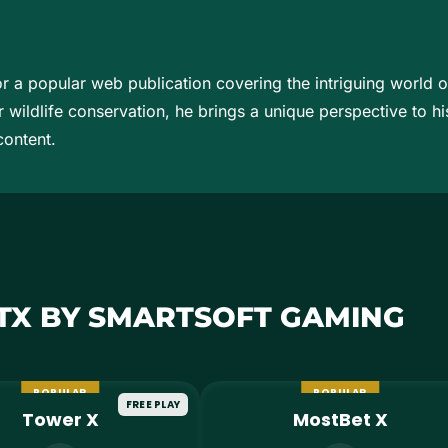
or a popular web publication covering the intriguing world
r wildlife conservation, he brings a unique perspective to hi
content.
ETX BY SMARTSOFT GAMING
POPULAR
POPULAR
FREE PLAY
Tower X
MostBet X