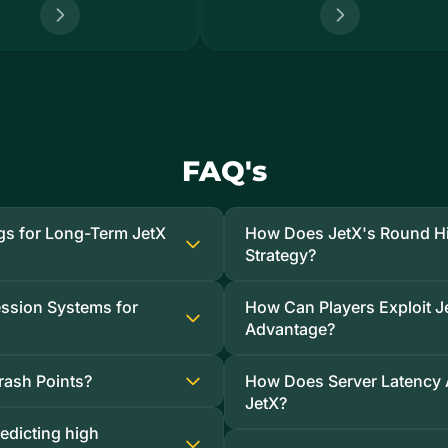
FAQ's
gs for Long-Term JetX
How Does JetX's Round His
Strategy?
ession Systems for
How Can Players Exploit J
Advantage?
rash Points?
How Does Server Latency 
JetX?
redicting high