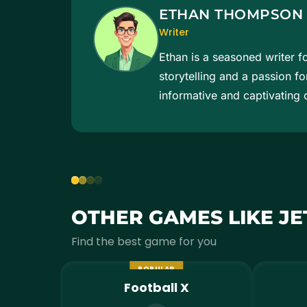
ETHAN THOMPSON
Writer
Ethan is a seasoned writer f
storytelling and a passion fo
informative and captivating 
OTHER GAMES LIKE J
Find the best game for you
POPULAR
Football X