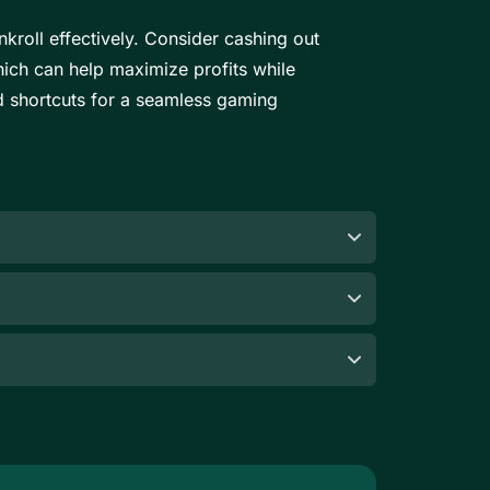
roll effectively. Consider cashing out
hich can help maximize profits while
rd shortcuts for a seamless gaming