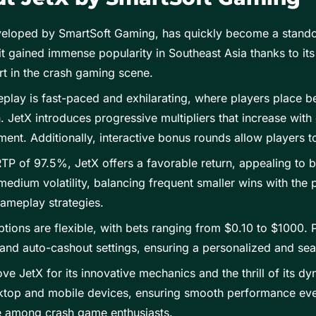
eloped by SmartSoft Gaming, has quickly become a standout 
it gained immense popularity in Southeast Asia thanks to i
art in the crash gaming scene.
lay is fast-paced and exhilarating, where players place bets
h. JetX introduces progressive multipliers that increase wit
ment. Additionally, interactive bonus rounds allow players t
TP of 97.5%, JetX offers a favorable return, appealing to 
medium volatility, balancing frequent smaller wins with the p
ameplay strategies.
ptions are flexible, with bets ranging from $0.10 to $1000.
 and auto-cashout settings, ensuring a personalized and se
ove JetX for its innovative mechanics and the thrill of its
ktop and mobile devices, ensuring smooth performance eve
te among crash game enthusiasts.