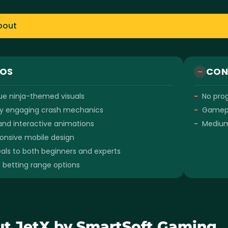
bout
OS
CON
ue ninja-themed visuals
−
No prog
ly engaging crash mechanics
−
Gamepl
and interactive animations
−
Medium 
onsive mobile design
als to both beginners and experts
 betting range options
t JetX by SmartSoft Gaming