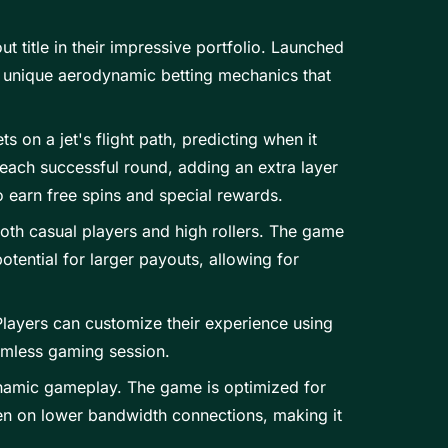
title in their impressive portfolio. Launched
ts unique aerodynamic betting mechanics that
 on a jet's flight path, predicting when it
h each successful round, adding an extra layer
o earn free spins and special rewards.
both casual players and high rollers. The game
otential for larger payouts, allowing for
 Players can customize their experience using
amless gaming session.
 dynamic gameplay. The game is optimized for
n on lower bandwidth connections, making it