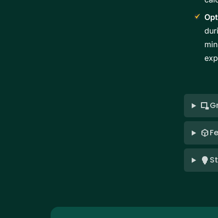
Opt
dur
min
exp
G
F
St