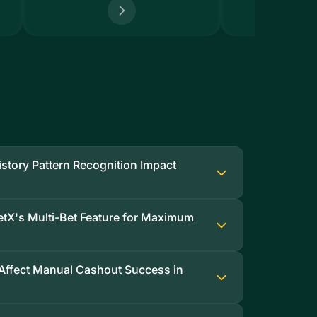
tory Pattern Recognition Impact
etX's Multi-Bet Feature for Maximum
Affect Manual Cashout Success in