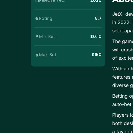
Release Year
2020
JetX, dev
Rating
8.7
in 2022, 
set it ap
Min. Bet
$0.10
The gamep
will cras
Max. Bet
$150
of excite
With an R
features 
diverse g
Betting o
auto-bet
Players l
both des
a favori