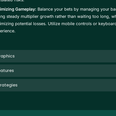
imizing Gameplay:
Balance your bets by managing your bank
ing steady multiplier growth rather than waiting too long, w
imizing potential losses. Utilize mobile controls or keyboa
erience.
raphics
eatures
rategies