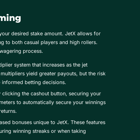
aming
your desired stake amount. JetX allows for
g to both casual players and high rollers.
r wagering process.
lier system that increases as the jet
multipliers yield greater payouts, but the risk
e informed betting decisions.
clicking the cashout button, securing your
rameters to automatically secure your winnings
returns.
based bonuses unique to JetX. These features
ring winning streaks or when taking