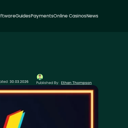
ftware
Guides
Payments
Online Casinos
News
ated:
30.03.2026
Published By:
Ethan Thompson