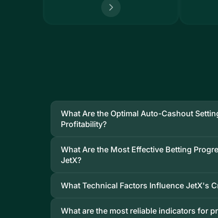
What Are the Optimal Auto-Cashout Settin
Profitability?
What Are the Most Effective Betting Progr
JetX?
What Technical Factors Influence JetX's C
What are the most reliable indicators for p