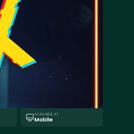
AVAILABLE AT
Mobile