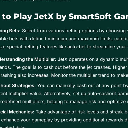
to Play JetX by SmartSoft G
cing Bets:
Select from various betting options by choosing 
xible bets with defined minimum and maximum limits, caterin
lize special betting features like auto-bet to streamline you
erstanding the Multiplier:
JetX operates on a dynamic multip
ends. The goal is to cash out before the jet crashes. Higher 
crashing also increases. Monitor the multiplier trend to mak
hout Strategies:
You can manually cash out at any point by 
rent multiplier value. Alternatively, set up auto-cashout pa
predefined multipliers, helping to manage risk and optimize 
cial Mechanics:
Take advantage of risk levels and streak-
 enhance your gameplay by providing additional rewards du
culated risks.