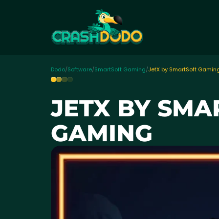
Dodo
/
Software
/
SmartSoft Gaming
/
JetX by SmartSoft Gamin
JETX BY SMA
GAMING