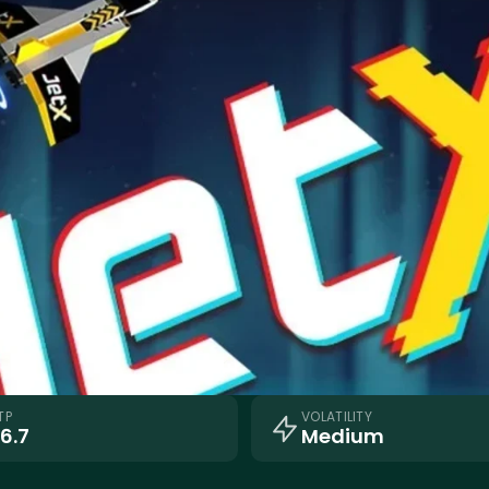
TP
VOLATILITY
6.7
Medium