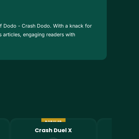
 of Dodo - Crash Dodo. With a knack for
s articles, engaging readers with
POPULAR
PO
Crash Duel X
Helic