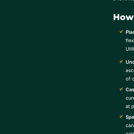
How 
Pla
fle
Uti
Und
asc
of 
Cas
cur
at 
Spe
can
cal