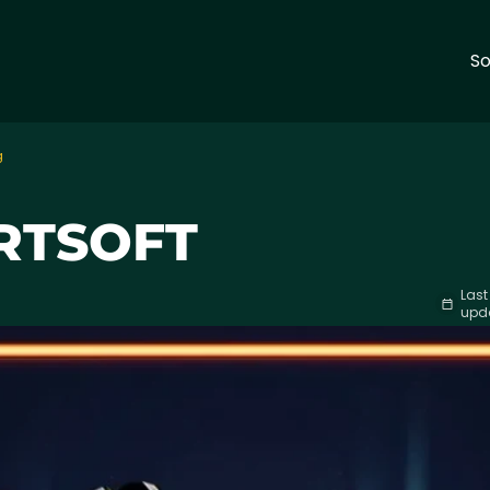
So
g
RTSOFT
Last
upd