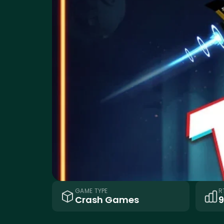
GAME TYPE
R
Crash Games
9