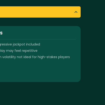
S
ressive jackpot included
ay may feel repetitive
volatility not ideal for high-stakes players