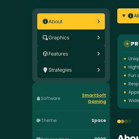
A
About
Graphics
PR
Features
+
Uniq
+
High
Strategies
+
Fun 
+
Resp
+
Appe
SmartSoft
Software
+
Wide
Gaming
Theme
Space
Abou