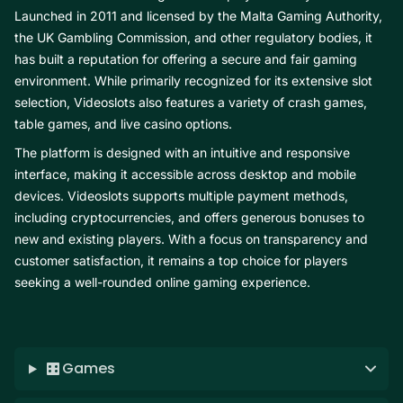
Launched in 2011 and licensed by the Malta Gaming Authority,
the UK Gambling Commission, and other regulatory bodies, it
has built a reputation for offering a secure and fair gaming
environment. While primarily recognized for its extensive slot
selection, Videoslots also features a variety of crash games,
table games, and live casino options.
The platform is designed with an intuitive and responsive
interface, making it accessible across desktop and mobile
devices. Videoslots supports multiple payment methods,
including cryptocurrencies, and offers generous bonuses to
new and existing players. With a focus on transparency and
customer satisfaction, it remains a top choice for players
seeking a well-rounded online gaming experience.
Games