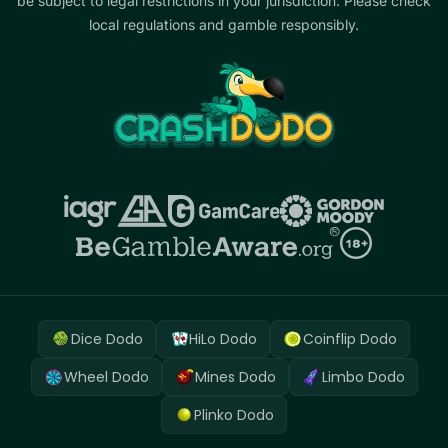
be subject to legal restrictions in your jurisdiction. Please check
local regulations and gamble responsibly.
Dice Dodo
HiLo Dodo
Coinflip Dodo
Wheel Dodo
Mines Dodo
Limbo Dodo
Plinko Dodo