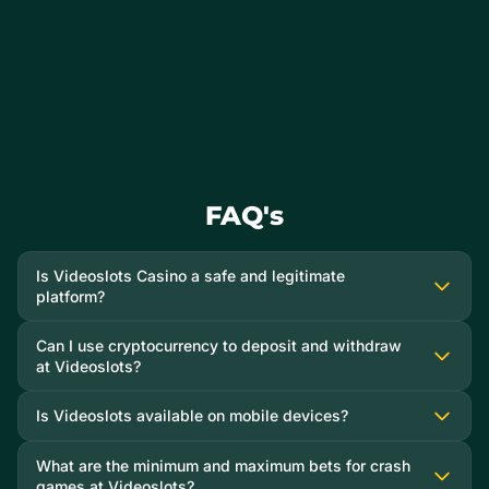
FAQ's
Is Videoslots Casino a safe and legitimate
platform?
Can I use cryptocurrency to deposit and withdraw
at Videoslots?
Is Videoslots available on mobile devices?
What are the minimum and maximum bets for crash
games at Videoslots?