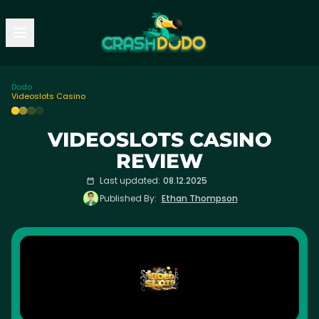
Dodo
Videoslots Casino
VIDEOSLOTS CASINO
REVIEW
Last updated:
08.12.2025
Published By:
Ethan Thompson