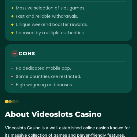
+
Massive selection of slot games.
+
Fast and reliable withdrawals.
+
Unique weekend booster rewards.
+
Licensed by multiple authorities.
CONS
−
No dedicated mobile app.
−
Some countries are restricted.
−
High wagering on bonuses.
About Videoslots Casino
Videoslots Casino is a well-established online casino known for
its massive collection of games and player-friendly features.