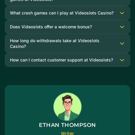
What crash games can I play at Videoslots Casino?
Does Videoslots offer a welcome bonus?
How long do withdrawals take at Videoslots
Casino?
How can I contact customer support at Videoslots?
ETHAN THOMPSON
Writer