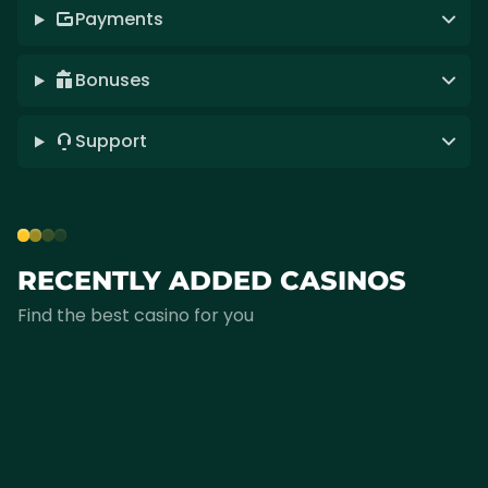
Payments
Bonuses
Support
RECENTLY ADDED CASINOS
Find the best casino for you