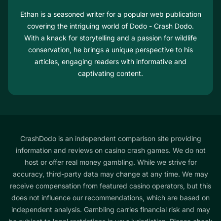
Ethan is a seasoned writer for a popular web publication
covering the intriguing world of Dodo - Crash Dodo.
With a knack for storytelling and a passion for wildlife
conservation, he brings a unique perspective to his
articles, engaging readers with informative and
captivating content.
CrashDodo is an independent comparison site providing
information and reviews on casino crash games. We do not
host or offer real money gambling. While we strive for
accuracy, third-party data may change at any time. We may
receive compensation from featured casino operators, but this
does not influence our recommendations, which are based on
independent analysis. Gambling carries financial risk and may