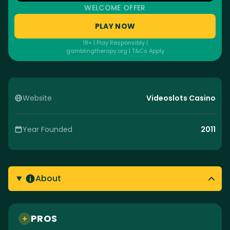
WELCOME OFFER
PLAY NOW
18+ | Play Responsibly |
gamblingtherapy.org | T&Cs Apply
Website
Videoslots Casino
Year Founded
2011
About
PROS