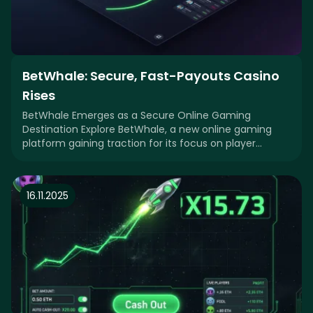
BetWhale: Secure, Fast-Payouts Casino
Rises
BetWhale Emerges as a Secure Online Gaming
Destination Explore BetWhale, a new online gaming
platform gaining traction for its focus on player
securit
16.11.2025