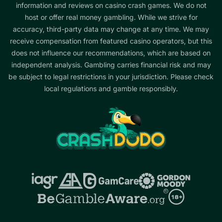
information and reviews on casino crash games. We do not
host or offer real money gambling. While we strive for
accuracy, third-party data may change at any time. We may
receive compensation from featured casino operators, but this
does not influence our recommendations, which are based on
independent analysis. Gambling carries financial risk and may
be subject to legal restrictions in your jurisdiction. Please check
local regulations and gamble responsibly.