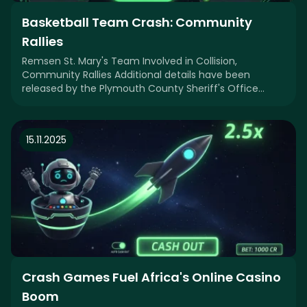
Basketball Team Crash: Community
Rallies
Remsen St. Mary's Team Involved in Collision,
Community Rallies Additional details have been
released by the Plymouth County Sheriff's Office
regardin
15.11.2025
Crash Games Fuel Africa's Online Casino
Boom