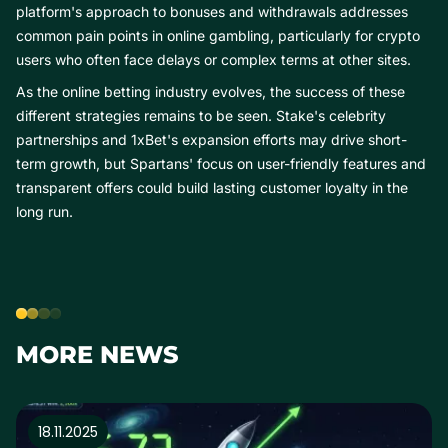
platform's approach to bonuses and withdrawals addresses
common pain points in online gambling, particularly for crypto
users who often face delays or complex terms at other sites.
As the online betting industry evolves, the success of these
different strategies remains to be seen. Stake's celebrity
partnerships and 1xBet's expansion efforts may drive short-
term growth, but Spartans' focus on user-friendly features and
transparent offers could build lasting customer loyalty in the
long run.
MORE NEWS
18.11.2025