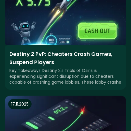
Destiny 2 PvP: Cheaters Crash Games,
Suspend Players
Key Takeaways Destiny 2's Trials of Osiris is
experiencing significant disruption due to cheaters
capable of crashing game lobbies. These lobby crashe
17.11.2025