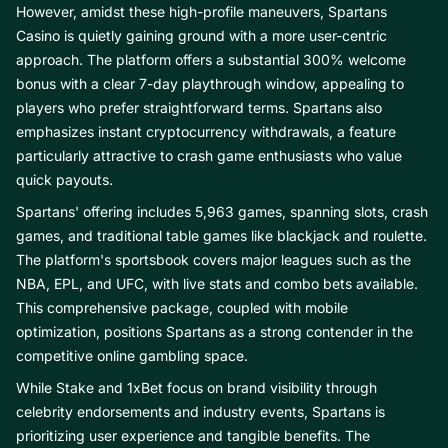
However, amidst these high-profile maneuvers, Spartans
Casino is quietly gaining ground with a more user-centric
approach. The platform offers a substantial 300% welcome
bonus with a clear 7-day playthrough window, appealing to
players who prefer straightforward terms. Spartans also
emphasizes instant cryptocurrency withdrawals, a feature
particularly attractive to crash game enthusiasts who value
quick payouts.
Spartans' offering includes 5,963 games, spanning slots, crash
games, and traditional table games like blackjack and roulette.
The platform's sportsbook covers major leagues such as the
NBA, EPL, and UFC, with live stats and combo bets available.
This comprehensive package, coupled with mobile
optimization, positions Spartans as a strong contender in the
competitive online gambling space.
While Stake and 1xBet focus on brand visibility through
celebrity endorsements and industry events, Spartans is
prioritizing user experience and tangible benefits. The