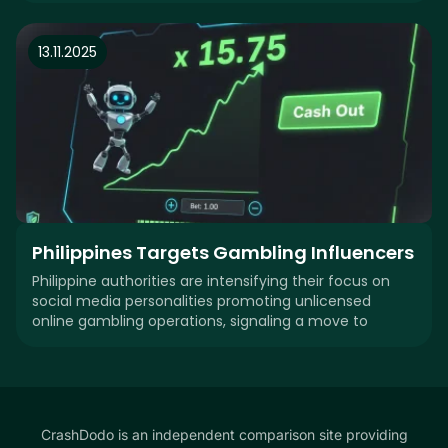
13.11.2025
Philippines Targets Gambling Influencers
Philippine authorities are intensifying their focus on
social media personalities promoting unlicensed
online gambling operations, signaling a move to
CrashDodo is an independent comparison site providing