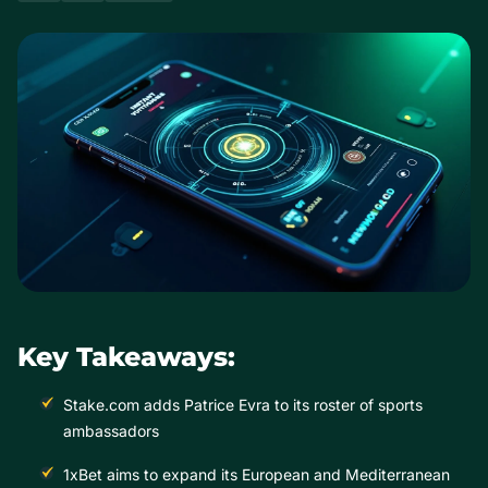
Key Takeaways:
Stake.com adds Patrice Evra to its roster of sports
ambassadors
1xBet aims to expand its European and Mediterranean