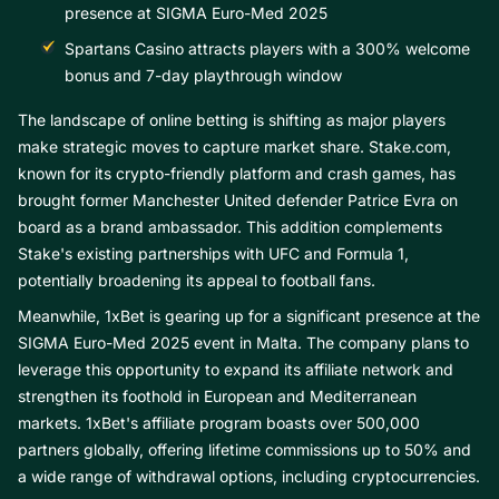
presence at SIGMA Euro-Med 2025
Spartans Casino attracts players with a 300% welcome
bonus and 7-day playthrough window
The landscape of online betting is shifting as major players
make strategic moves to capture market share. Stake.com,
known for its crypto-friendly platform and crash games, has
brought former Manchester United defender Patrice Evra on
board as a brand ambassador. This addition complements
Stake's existing partnerships with UFC and Formula 1,
potentially broadening its appeal to football fans.
Meanwhile, 1xBet is gearing up for a significant presence at the
SIGMA Euro-Med 2025 event in Malta. The company plans to
leverage this opportunity to expand its affiliate network and
strengthen its foothold in European and Mediterranean
markets. 1xBet's affiliate program boasts over 500,000
partners globally, offering lifetime commissions up to 50% and
a wide range of withdrawal options, including cryptocurrencies.