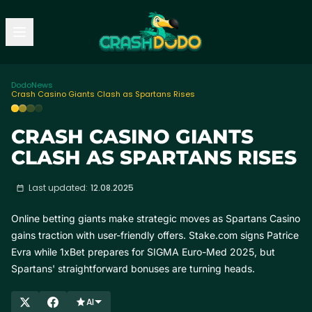
Dodo
News
Crash Casino Giants Clash as Spartans Rises
CRASH CASINO GIANTS
CLASH AS SPARTANS RISES
Last updated:
12.08.2025
Online betting giants make strategic moves as Spartans Casino
gains traction with user-friendly offers. Stake.com signs Patrice
Evra while 1xBet prepares for SIGMA Euro-Med 2025, but
Spartans' straightforward bonuses are turning heads.
AI