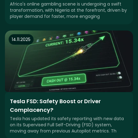
Africa's online gambling scene is undergoing a swift
transformation, with Nigeria at the forefront, driven by
player demand for faster, more engaging
14.11.2025
Tesla FSD: Safety Boost or Driver
Complacency?
Tesla has updated its safety reporting with new data
on its Supervised Full Self-Driving (FSD) system,
moving away from previous Autopilot metrics. Th