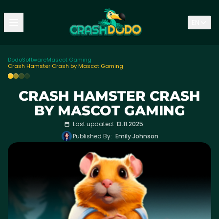
EN
Dodo
Software
Mascot Gaming
Crash Hamster Crash by Mascot Gaming
CRASH HAMSTER CRASH
BY MASCOT GAMING
Last updated:
13.11.2025
Published By:
Emily Johnson