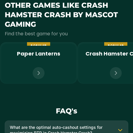
OTHER GAMES LIKE CRASH
HAMSTER CRASH BY MASCOT
GAMING
Find the best game for you
POPULAR
POPULAR
Paper Lanterns
Crash Hamster 
FAQ's
What are the optimal auto-cashout settings for
maximizing RTP in Crash Hamster Crash?