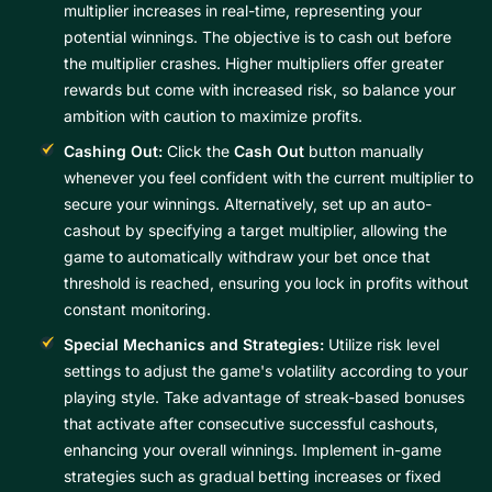
multiplier increases in real-time, representing your
potential winnings. The objective is to cash out before
the multiplier crashes. Higher multipliers offer greater
rewards but come with increased risk, so balance your
ambition with caution to maximize profits.
Cashing Out:
Click the
Cash Out
button manually
whenever you feel confident with the current multiplier to
secure your winnings. Alternatively, set up an auto-
cashout by specifying a target multiplier, allowing the
game to automatically withdraw your bet once that
threshold is reached, ensuring you lock in profits without
constant monitoring.
Special Mechanics and Strategies:
Utilize risk level
settings to adjust the game's volatility according to your
playing style. Take advantage of streak-based bonuses
that activate after consecutive successful cashouts,
enhancing your overall winnings. Implement in-game
strategies such as gradual betting increases or fixed