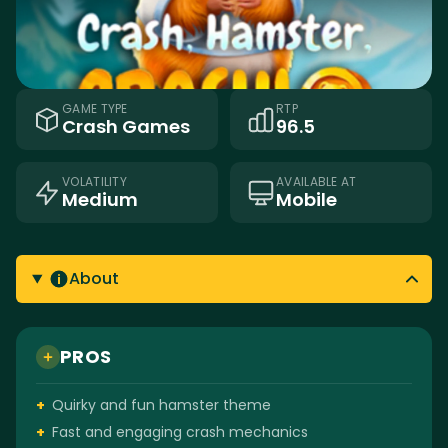
GAME TYPE
RTP
Crash Games
96.5
VOLATILITY
AVAILABLE AT
Medium
Mobile
About
PROS
+
Quirky and fun hamster theme
+
Fast and engaging crash mechanics