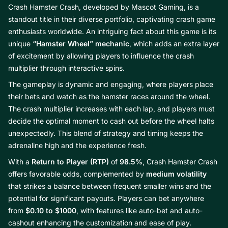
Crash Hamster Crash, developed by Mascot Gaming, is a
standout title in their diverse portfolio, captivating crash game
enthusiasts worldwide. An intriguing fact about this game is its
unique
“Hamster Wheel” mechanic
, which adds an extra layer
of excitement by allowing players to influence the crash
multiplier through interactive spins.
The gameplay is dynamic and engaging, where players place
their bets and watch as the hamster races around the wheel.
The crash multiplier increases with each lap, and players must
decide the optimal moment to cash out before the wheel halts
unexpectedly. This blend of strategy and timing keeps the
adrenaline high and the experience fresh.
With a
Return to Player (RTP)
of
98.5%
, Crash Hamster Crash
offers favorable odds, complemented by
medium volatility
that strikes a balance between frequent smaller wins and the
potential for significant payouts. Players can bet anywhere
from
$0.10 to $1000
, with features like auto-bet and auto-
cashout enhancing the customization and ease of play.