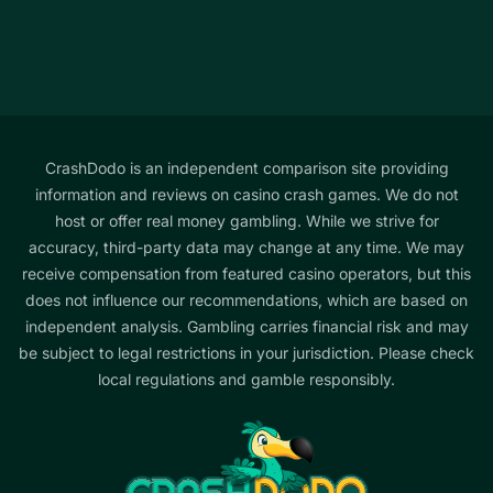
CrashDodo is an independent comparison site providing
information and reviews on casino crash games. We do not
host or offer real money gambling. While we strive for
accuracy, third-party data may change at any time. We may
receive compensation from featured casino operators, but this
does not influence our recommendations, which are based on
independent analysis. Gambling carries financial risk and may
be subject to legal restrictions in your jurisdiction. Please check
local regulations and gamble responsibly.