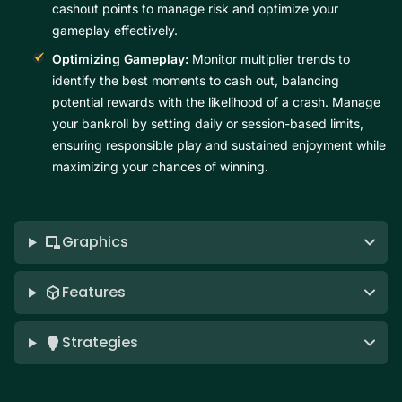
cashout points to manage risk and optimize your
gameplay effectively.
Optimizing Gameplay:
Monitor multiplier trends to
identify the best moments to cash out, balancing
potential rewards with the likelihood of a crash. Manage
your bankroll by setting daily or session-based limits,
ensuring responsible play and sustained enjoyment while
maximizing your chances of winning.
Graphics
Features
Strategies