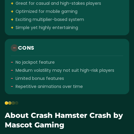
+
Great for casual and high-stakes players
+
Optimized for mobile gaming
+
Exciting multiplier-based system
+
Simple yet highly entertaining
CONS
−
No jackpot feature
−
Medium volatility may not suit high-risk players
−
Limited bonus features
−
Repetitive animations over time
About Crash Hamster Crash by
Mascot Gaming