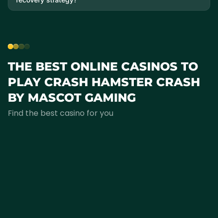
THE BEST ONLINE CASINOS TO
PLAY CRASH HAMSTER CRASH
BY MASCOT GAMING
Find the best casino for you