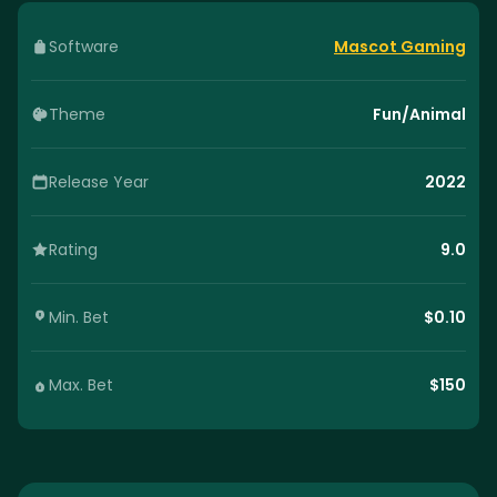
Software
Mascot Gaming
Theme
Fun/Animal
Release Year
2022
Rating
9.0
Min. Bet
$0.10
Max. Bet
$150