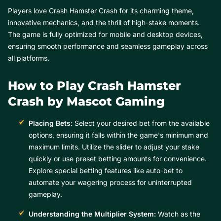
Players love Crash Hamster Crash for its charming theme,
innovative mechanics, and the thrill of high-stake moments.
The game is fully optimized for mobile and desktop devices,
ensuring smooth performance and seamless gameplay across
all platforms.
How to Play Crash Hamster
Crash by Mascot Gaming
Placing Bets:
Select your desired bet from the available
options, ensuring it falls within the game's minimum and
maximum limits. Utilize the slider to adjust your stake
quickly or use preset betting amounts for convenience.
Explore special betting features like auto-bet to
automate your wagering process for uninterrupted
gameplay.
Understanding the Multiplier System:
Watch as the