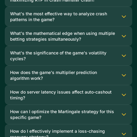
What's the most effective way to analyze crash
patterns in the game?
What's the mathematical edge when using multiple
betting strategies simultaneously?
What's the significance of the game's volatility
cycles?
How does the game's multiplier prediction
algorithm work?
How do server latency issues affect auto-cashout
timing?
How can I optimize the Martingale strategy for this
specific game?
How do I effectively implement a loss-chasing
recovery strategy?