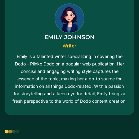
EMILY JOHNSON
Writer
Emily is a talented writer specializing in covering the
Dodo - Plinko Dodo on a popular web publication. Her
concise and engaging writing style captures the
essence of the topic, making her a go-to source for
information on all things Dodo-related. With a passion
for storytelling and a keen eye for detail, Emily brings a
fresh perspective to the world of Dodo content creation.