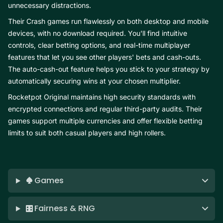
unnecessary distractions.
Their Crash games run flawlessly on both desktop and mobile
devices, with no download required. You'll find intuitive
controls, clear betting options, and real-time multiplayer
features that let you see other players' bets and cash-outs.
The auto-cash-out feature helps you stick to your strategy by
automatically securing wins at your chosen multiplier.
Rocketpot Original maintains high security standards with
encrypted connections and regular third-party audits. Their
games support multiple currencies and offer flexible betting
limits to suit both casual players and high rollers.
Games
Fairness & RNG