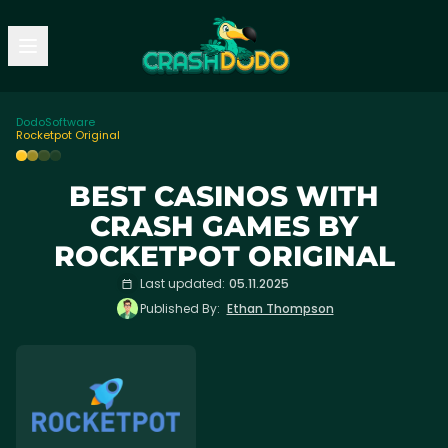
Dodo
Software
Rocketpot Original
BEST CASINOS WITH
CRASH GAMES BY
ROCKETPOT ORIGINAL
Last updated:
05.11.2025
Published By:
Ethan Thompson