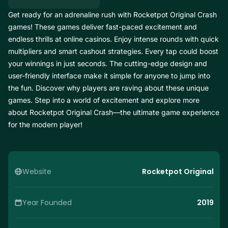
Get ready for an adrenaline rush with Rocketpot Original Crash
games! These games deliver fast-paced excitement and
endless thrills at online casinos. Enjoy intense rounds with quick
multipliers and smart cashout strategies. Every tap could boost
your winnings in just seconds. The cutting-edge design and
user-friendly interface make it simple for anyone to jump into
the fun. Discover why players are raving about these unique
games. Step into a world of excitement and explore more
about Rocketpot Original Crash—the ultimate game experience
for the modern player!
Website
Rocketpot Original
Year Founded
2019