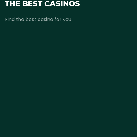
THE BEST CASINOS
Find the best casino for you