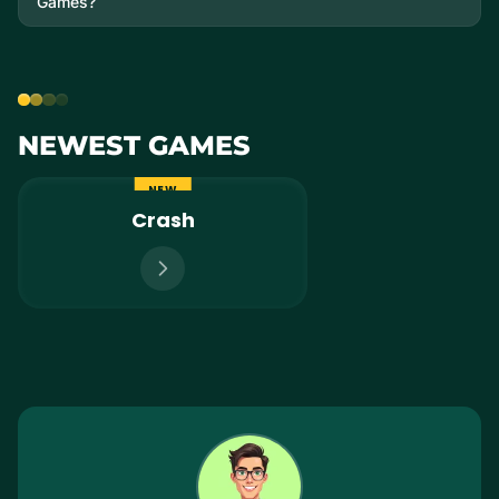
Games?
NEWEST GAMES
NEW
Crash