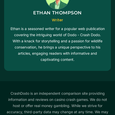
ETHAN THOMPSON
Writer
Ethan is a seasoned writer for a popular web publication
covering the intriguing world of Dodo - Crash Dodo.
With a knack for storytelling and a passion for wildlife
conservation, he brings a unique perspective to his
articles, engaging readers with informative and
captivating content.
CrashDodo is an independent comparison site providing
information and reviews on casino crash games. We do not
host or offer real money gambling. While we strive for
accuracy, third-party data may change at any time. We may