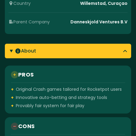
Country
Willemstad, Curaçao
Parent Company
Danneskjold Ventures B.V
About
PROS
+
Original Crash games tailored for Rocketpot users
+
Innovative auto-betting and strategy tools
+
Provably fair system for fair play
CONS