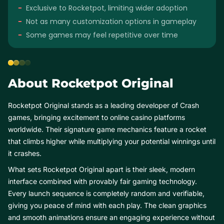
−
Exclusive to Rocketpot, limiting wider adoption
−
Not as many customization options in gameplay
−
Some games may feel repetitive over time
About Rocketpot Original
Rocketpot Original stands as a leading developer of Crash
games, bringing excitement to online casino platforms
worldwide. Their signature game mechanics feature a rocket
that climbs higher while multiplying your potential winnings until
it crashes.
What sets Rocketpot Original apart is their sleek, modern
interface combined with provably fair gaming technology.
Every launch sequence is completely random and verifiable,
giving you peace of mind with each play. The clean graphics
and smooth animations ensure an engaging experience without