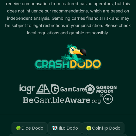
receive compensation from featured casino operators, but this
does not influence our recommendations, which are based on
independent analysis. Gambling carries financial risk and may
be subject to legal restrictions in your jurisdiction. Please check
local regulations and gamble responsibly.
Dice Dodo
HiLo Dodo
Coinflip Dodo