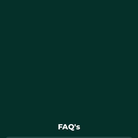
FAQ's