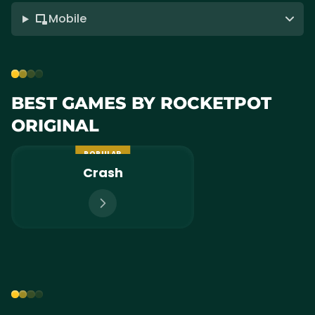
Mobile
BEST GAMES BY ROCKETPOT
ORIGINAL
POPULAR
Crash