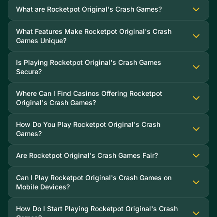
What are Rocketpot Original's Crash Games?
What Features Make Rocketpot Original's Crash
Games Unique?
Is Playing Rocketpot Original's Crash Games
Secure?
Where Can I Find Casinos Offering Rocketpot
Original's Crash Games?
How Do You Play Rocketpot Original's Crash
Games?
Are Rocketpot Original's Crash Games Fair?
Can I Play Rocketpot Original's Crash Games on
Mobile Devices?
How Do I Start Playing Rocketpot Original's Crash