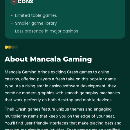
CONS
−
Limited table games
−
Smaller game library
−
Less presence in major casinos
About Mancala Gaming
Mancala Gaming brings exciting Crash games to online
casinos, offering players a fresh take on this popular game
type. As a rising star in casino software development, they
combine modern graphics with smooth gameplay mechanics
that work perfectly on both desktop and mobile devices.
Their Crash games feature unique themes and engaging
multiplier systems that keep you on the edge of your seat.
You'll find user-friendly interfaces that make placing bets and
cashing out simple and intuitive. Each game runs on certified