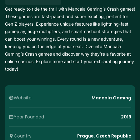
Get ready to ride the thrill with Mancala Gaming’s Crash games!
These games are fast-paced and super exciting, perfect for
Gen Z players. Experience unique features like lightning-fast
gameplay, huge multipliers, and smart cashout strategies that
can boost your winnings. Every round is a new adventure,
keeping you on the edge of your seat. Dive into Mancala
Gaming’s Crash games and discover why they’re a favorite at
online casinos. Explore more and start your exhilarating journey
today!
Website
Mancala Gaming
Year Founded
2019
Country
Prague, Czech Republic