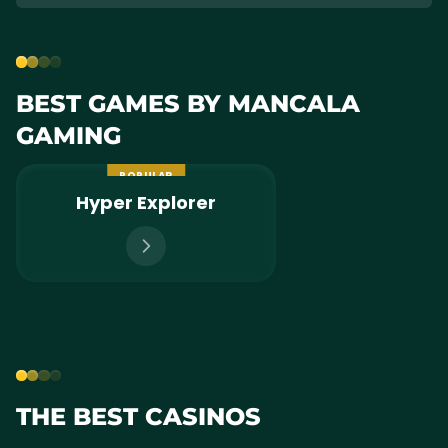
BEST GAMES BY MANCALA
GAMING
POPULAR
Hyper Explorer
THE BEST CASINOS