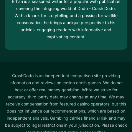
Ethan is a seasoned writer for a popular web publication
covering the intriguing world of Dodo - Crash Dodo.
With a knack for storytelling and a passion for wildlife
conservation, he brings a unique perspective to his
articles, engaging readers with informative and
captivating content.
CrashDodo is an independent comparison site providing
information and reviews on casino crash games. We do not
host or offer real money gambling. While we strive for
accuracy, third-party data may change at any time. We may
receive compensation from featured casino operators, but this
does not influence our recommendations, which are based on
independent analysis. Gambling carries financial risk and may
be subject to legal restrictions in your jurisdiction. Please check