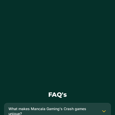
FAQ's
What makes Mancala Gaming's Crash games
unique?