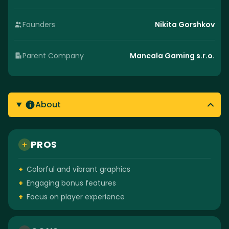
Founders
Nikita Gorshkov
Parent Company
Mancala Gaming s.r.o.
About
PROS
+
Colorful and vibrant graphics
+
Engaging bonus features
+
Focus on player experience