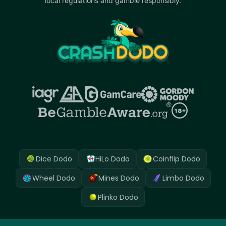
local regulations and gamble responsibly.
Dice Dodo
HiLo Dodo
Coinflip Dodo
Wheel Dodo
Mines Dodo
Limbo Dodo
Plinko Dodo