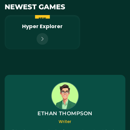
NEWEST GAMES
NEW
Hyper Explorer
ETHAN THOMPSON
Writer