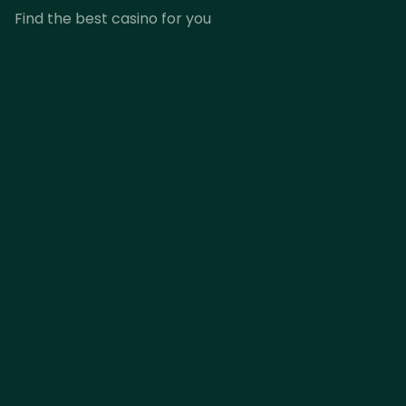
Find the best casino for you