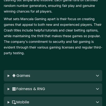
random number generators, ensuring fair play and genuine
winning chances for all players.
What sets Mancala Gaming apart is their focus on creating
games that appeal to both new and experienced players. Their
Crash titles include helpful tutorials and clear betting options,
while maintaining the thrill that makes these games so popular.
The company's commitment to security and fair gaming is
evident through their various gaming licenses and regular third-
party testing.
Games
Fairness & RNG
Mobile