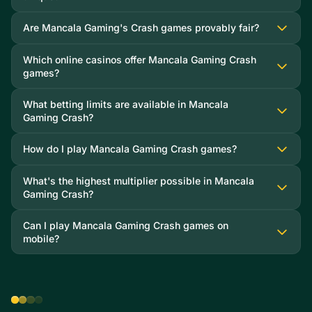
Are Mancala Gaming's Crash games provably fair?
Which online casinos offer Mancala Gaming Crash
games?
What betting limits are available in Mancala
Gaming Crash?
How do I play Mancala Gaming Crash games?
What's the highest multiplier possible in Mancala
Gaming Crash?
Can I play Mancala Gaming Crash games on
mobile?