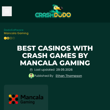
Dodo
Software
Mancala Gaming
BEST CASINOS WITH
CRASH GAMES BY
MANCALA GAMING
Last updated:
29.05.2026
Published By:
Ethan Thompson